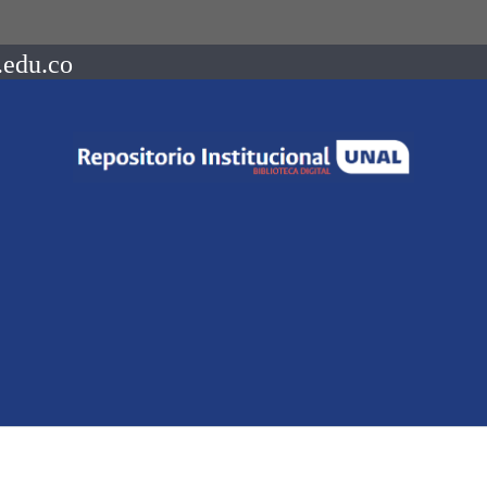
.edu.co