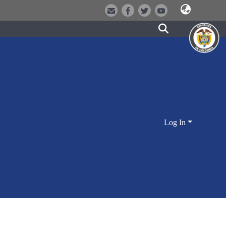
Log In