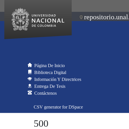
repositorio.unal
Página De Inicio
Biblioteca Digital
Información Y Directrices
Entrega De Tesis
Contáctenos
CSV generator for DSpace
500