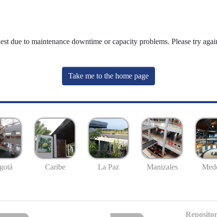
uest due to maintenance downtime or capacity problems. Please try again
Take me to the home page
gotá
Caribe
La Paz
Manizales
Mede
Repositor