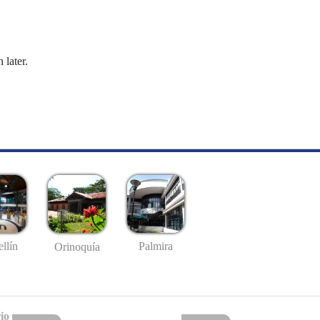
 later.
llín
Palmira
Orinoquía
io