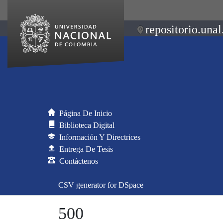
repositorio.unal
Página De Inicio
Biblioteca Digital
Información Y Directrices
Entrega De Tesis
Contáctenos
CSV generator for DSpace
500