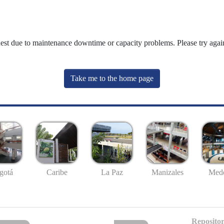
uest due to maintenance downtime or capacity problems. Please try again
Take me to the home page
gotá
Caribe
La Paz
Manizales
Mede
Repositor