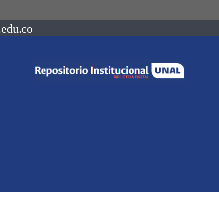
.edu.co