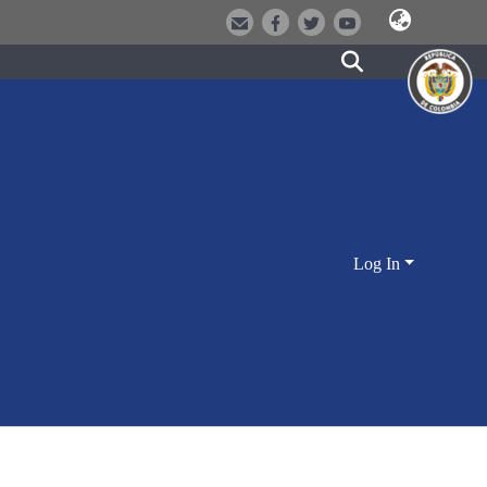
Log In