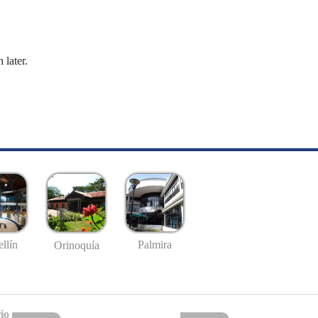
 later.
llín
Palmira
Orinoquía
io