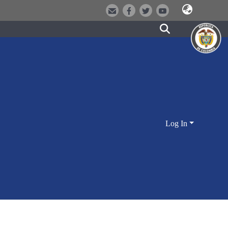
Log In