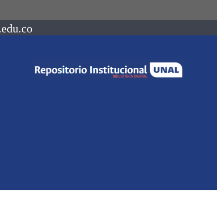
.edu.co