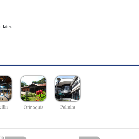
 later.
llín
Palmira
Orinoquía
io