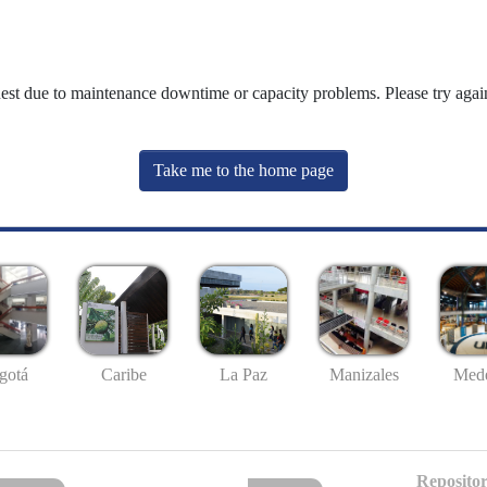
uest due to maintenance downtime or capacity problems. Please try again
Take me to the home page
gotá
Caribe
La Paz
Manizales
Mede
Repositor