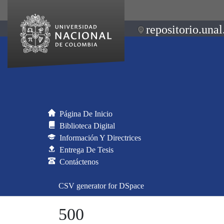
repositorio.unal
Página De Inicio
Biblioteca Digital
Información Y Directrices
Entrega De Tesis
Contáctenos
CSV generator for DSpace
500