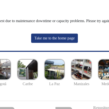
uest due to maintenance downtime or capacity problems. Please try again
Take me to the home page
gotá
Caribe
La Paz
Manizales
Mede
Repositor