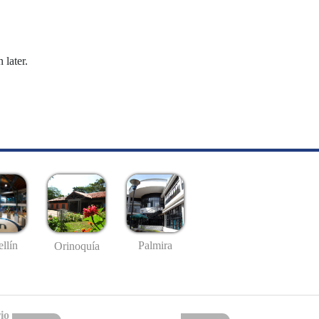
 later.
llín
Palmira
Orinoquía
io