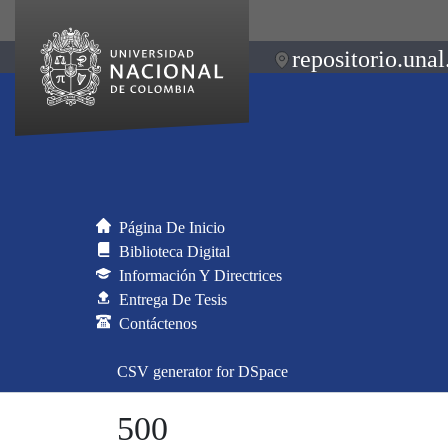
repositorio.unal
Página De Inicio
Biblioteca Digital
Información Y Directrices
Entrega De Tesis
Contáctenos
CSV generator for DSpace
500