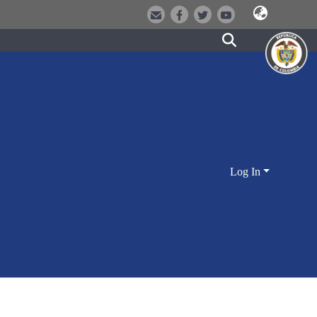
Log In