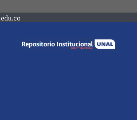
.edu.co