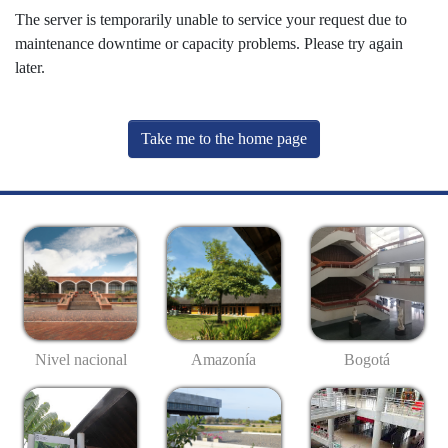
The server is temporarily unable to service your request due to
maintenance downtime or capacity problems. Please try again
later.
Take me to the home page
Nivel nacional
Amazonía
Bogotá