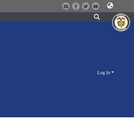
Log In