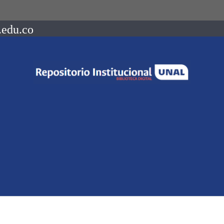
.edu.co