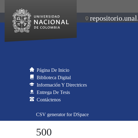
repositorio.unal
Página De Inicio
Biblioteca Digital
Información Y Directrices
Entrega De Tesis
Contáctenos
CSV generator for DSpace
500