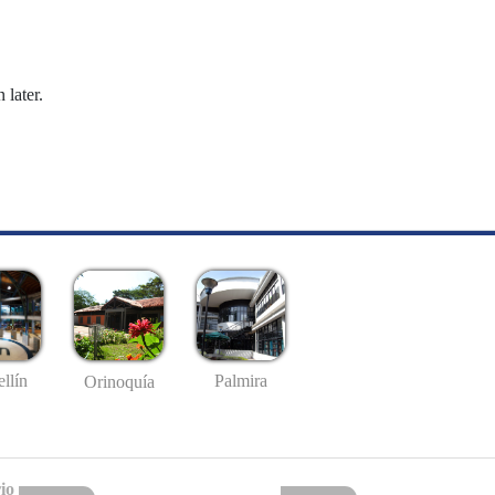
 later.
llín
Palmira
Orinoquía
io