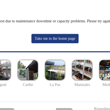
uest due to maintenance downtime or capacity problems. Please try again
Take me to the home page
gotá
Caribe
La Paz
Manizales
Mede
Repositor