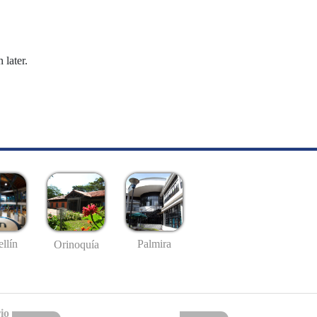
 later.
llín
Palmira
Orinoquía
io