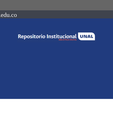
.edu.co