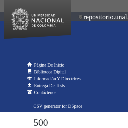
repositorio.unal
Página De Inicio
Biblioteca Digital
Información Y Directrices
Entrega De Tesis
Contáctenos
CSV generator for DSpace
500