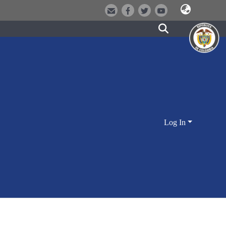
Log In