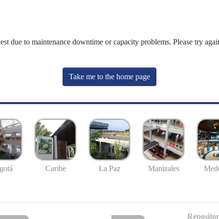
uest due to maintenance downtime or capacity problems. Please try again
Take me to the home page
gotá
Caribe
La Paz
Manizales
Mede
Repositor