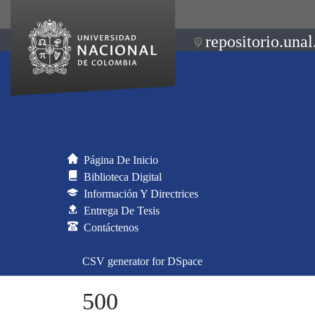
repositorio.unal
Página De Inicio
Biblioteca Digital
Información Y Directrices
Entrega De Tesis
Contáctenos
CSV generator for DSpace
500