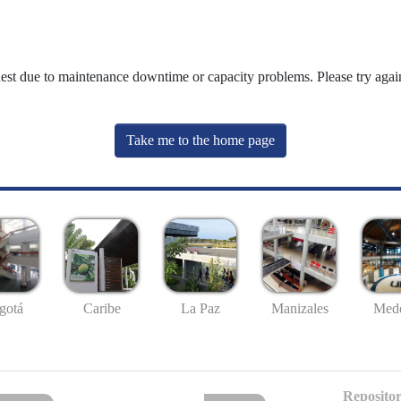
uest due to maintenance downtime or capacity problems. Please try again
Take me to the home page
gotá
Caribe
La Paz
Manizales
Mede
Repositor