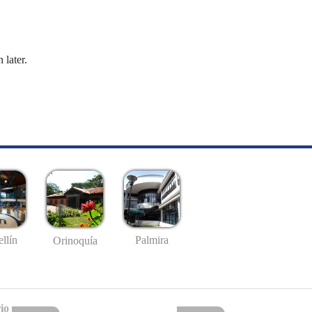
 later.
llín
Palmira
Orinoquía
io