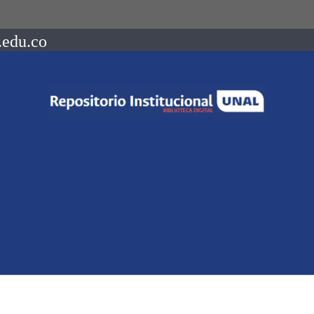
.edu.co