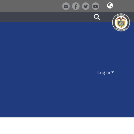
Log In