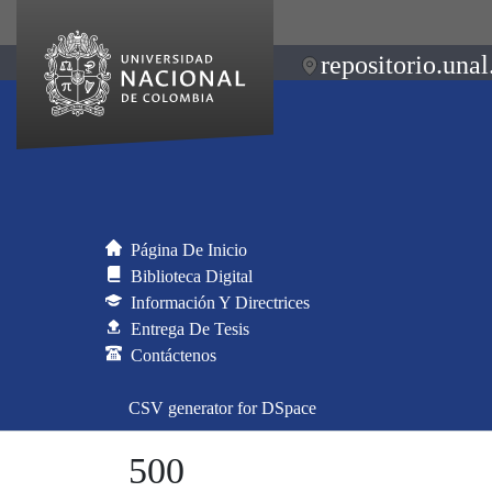
repositorio.unal
Página De Inicio
Biblioteca Digital
Información Y Directrices
Entrega De Tesis
Contáctenos
CSV generator for DSpace
500