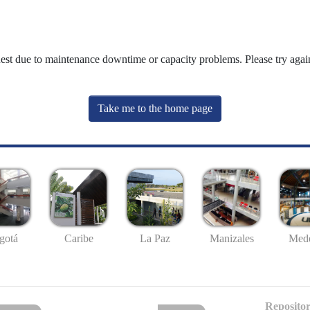
uest due to maintenance downtime or capacity problems. Please try again
Take me to the home page
gotá
Caribe
La Paz
Manizales
Mede
Repositor