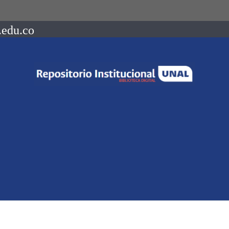
.edu.co