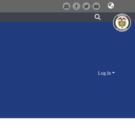
Log In