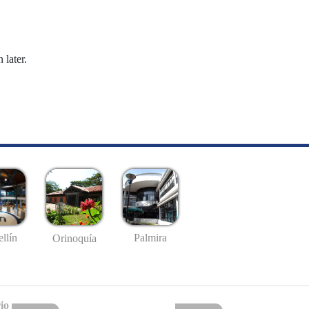
 later.
llín
Palmira
Orinoquía
io