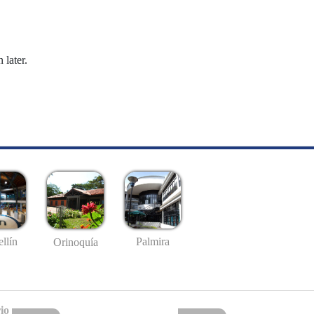
 later.
llín
Palmira
Orinoquía
io