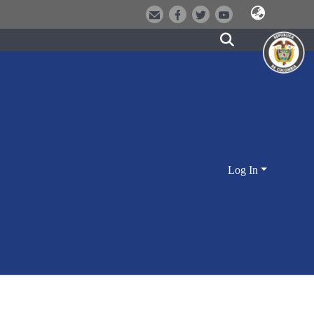
Log In