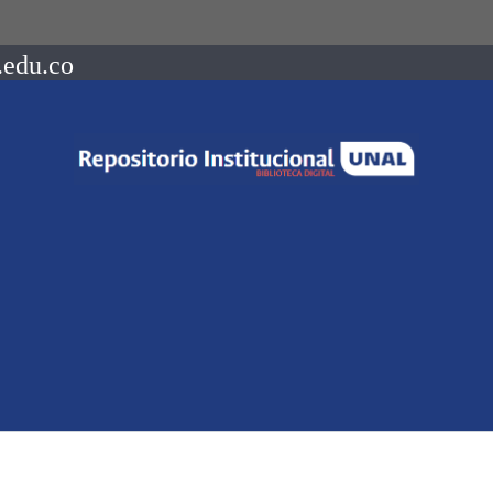
.edu.co