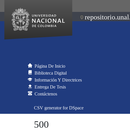
repositorio.unal
Página De Inicio
Biblioteca Digital
Información Y Directrices
Entrega De Tesis
Contáctenos
CSV generator for DSpace
500