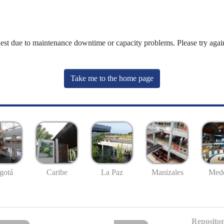
uest due to maintenance downtime or capacity problems. Please try again
Take me to the home page
gotá
Caribe
La Paz
Manizales
Mede
Repositor