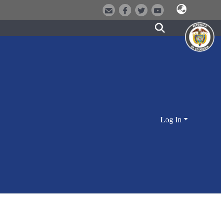
Log In