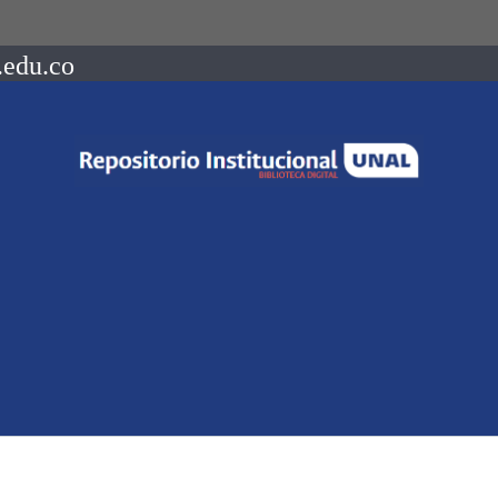
.edu.co