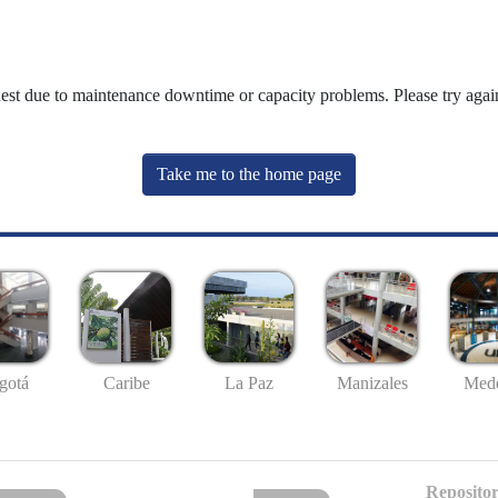
uest due to maintenance downtime or capacity problems. Please try again
Take me to the home page
gotá
Caribe
La Paz
Manizales
Mede
Repositor