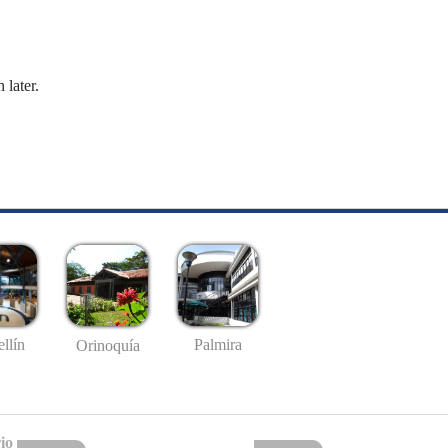
 later.
llín
Palmira
Orinoquía
io