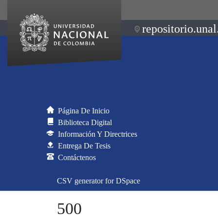
repositorio.unal
Página De Inicio
Biblioteca Digital
Información Y Directrices
Entrega De Tesis
Contáctenos
CSV generator for DSpace
500