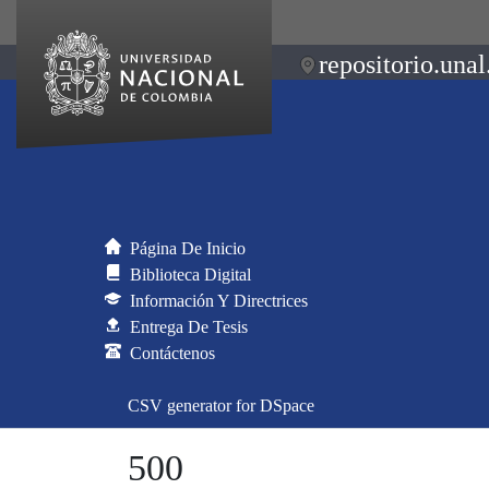
repositorio.unal
Página De Inicio
Biblioteca Digital
Información Y Directrices
Entrega De Tesis
Contáctenos
CSV generator for DSpace
500