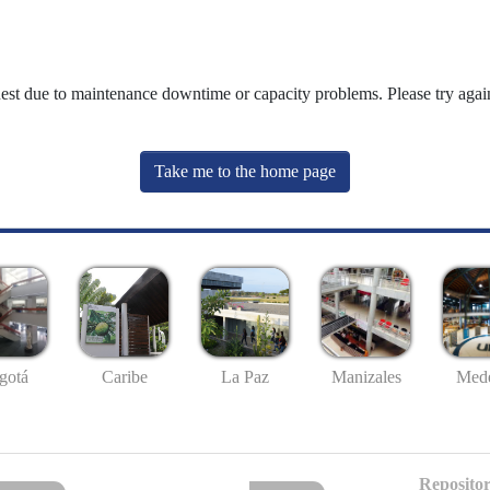
uest due to maintenance downtime or capacity problems. Please try again
Take me to the home page
gotá
Caribe
La Paz
Manizales
Mede
Repositor