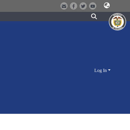
Log In