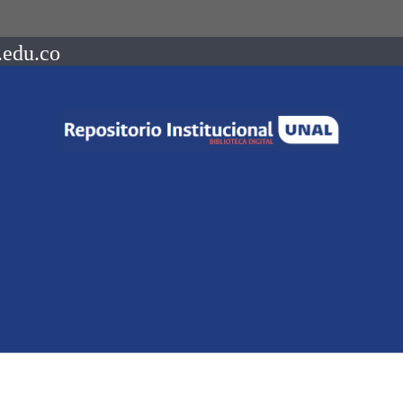
.edu.co