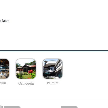
 later.
llín
Palmira
Orinoquía
io