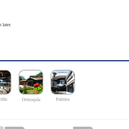
 later.
llín
Palmira
Orinoquía
io