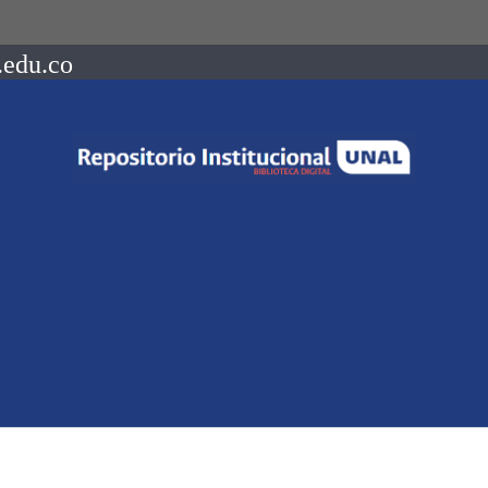
.edu.co