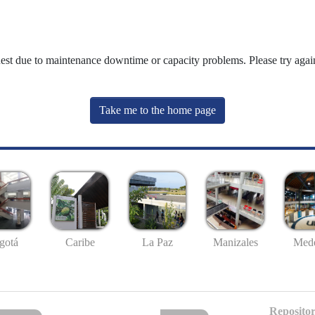
uest due to maintenance downtime or capacity problems. Please try again
Take me to the home page
gotá
Caribe
La Paz
Manizales
Mede
Repositor