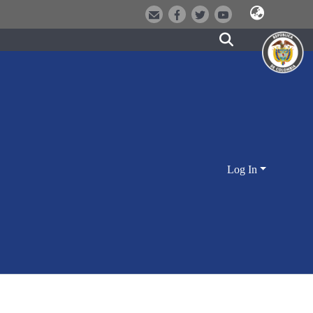
Log In