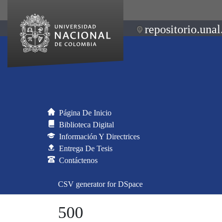
repositorio.unal
Página De Inicio
Biblioteca Digital
Información Y Directrices
Entrega De Tesis
Contáctenos
CSV generator for DSpace
500