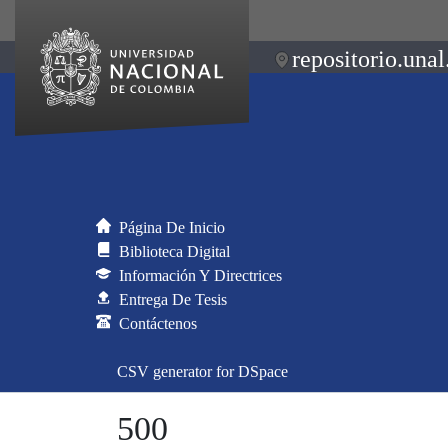
repositorio.unal
Página De Inicio
Biblioteca Digital
Información Y Directrices
Entrega De Tesis
Contáctenos
CSV generator for DSpace
500