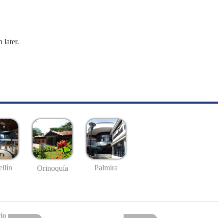
 later.
llín
Palmira
Orinoquía
io