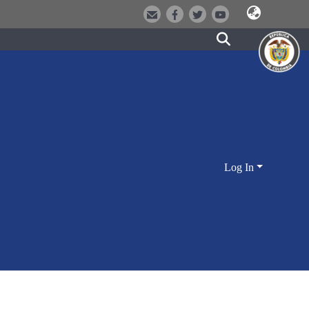
Log In