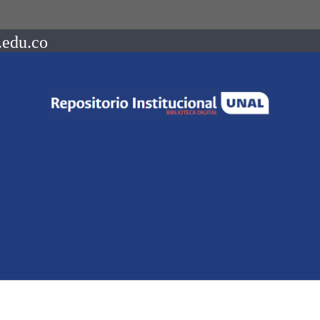
.edu.co