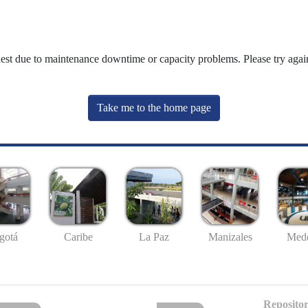
uest due to maintenance downtime or capacity problems. Please try again
Take me to the home page
gotá
Caribe
La Paz
Manizales
Mede
Repositor