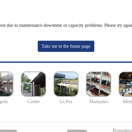
uest due to maintenance downtime or capacity problems. Please try again
Take me to the home page
gotá
Caribe
La Paz
Manizales
Mede
Repositor