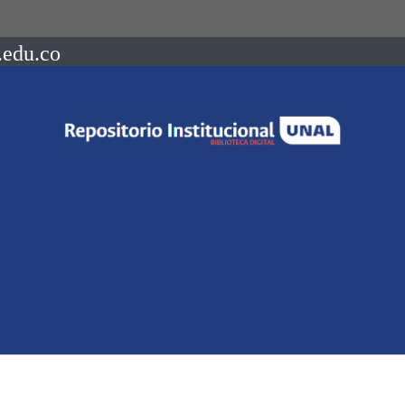
.edu.co