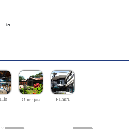
 later.
llín
Palmira
Orinoquía
io