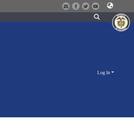
Log In