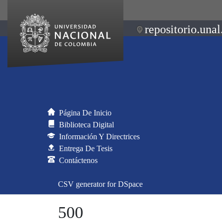
repositorio.unal
Página De Inicio
Biblioteca Digital
Información Y Directrices
Entrega De Tesis
Contáctenos
CSV generator for DSpace
500