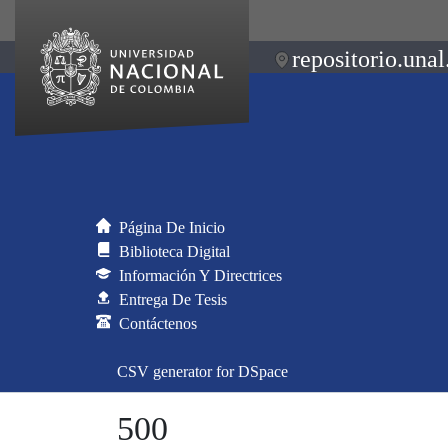
repositorio.unal
Página De Inicio
Biblioteca Digital
Información Y Directrices
Entrega De Tesis
Contáctenos
CSV generator for DSpace
500