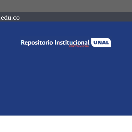
.edu.co