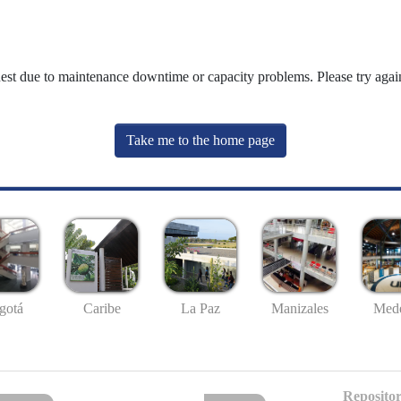
uest due to maintenance downtime or capacity problems. Please try again
Take me to the home page
gotá
Caribe
La Paz
Manizales
Mede
Repositor