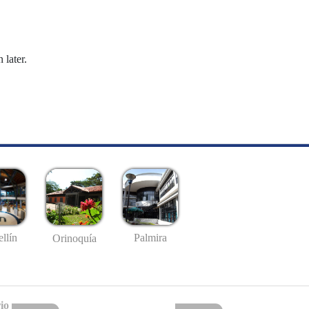
 later.
llín
Palmira
Orinoquía
io