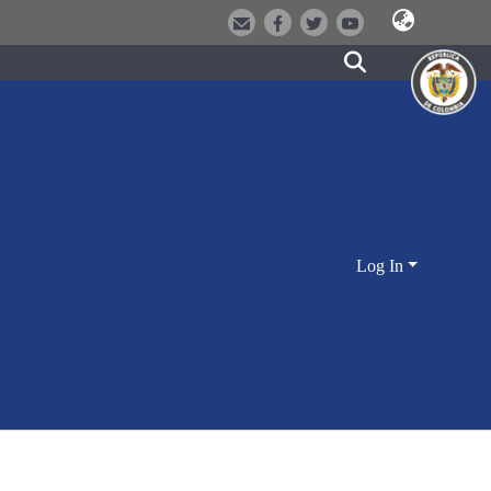
Log In