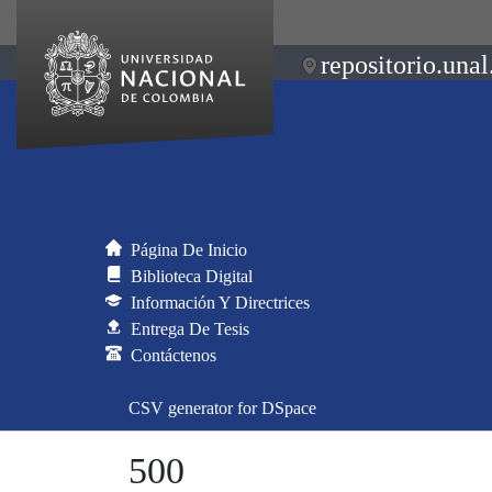
repositorio.unal
Página De Inicio
Biblioteca Digital
Información Y Directrices
Entrega De Tesis
Contáctenos
CSV generator for DSpace
500