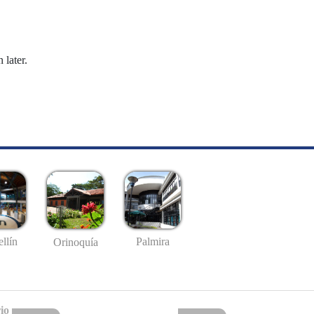
 later.
llín
Palmira
Orinoquía
io