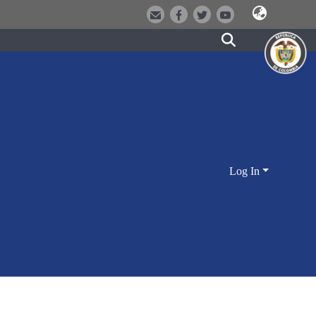
Log In