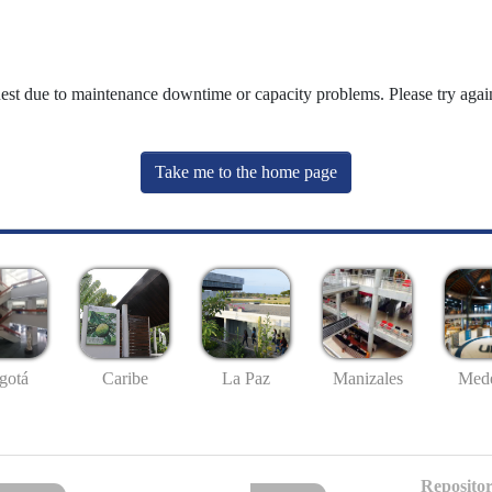
uest due to maintenance downtime or capacity problems. Please try again
Take me to the home page
gotá
Caribe
La Paz
Manizales
Mede
Repositor