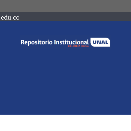
.edu.co