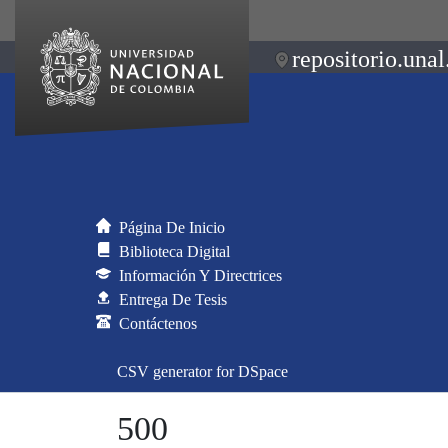
repositorio.unal
Página De Inicio
Biblioteca Digital
Información Y Directrices
Entrega De Tesis
Contáctenos
CSV generator for DSpace
500