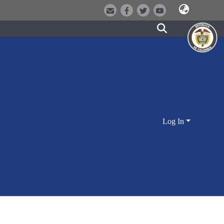
Log In