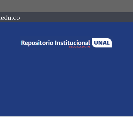
.edu.co