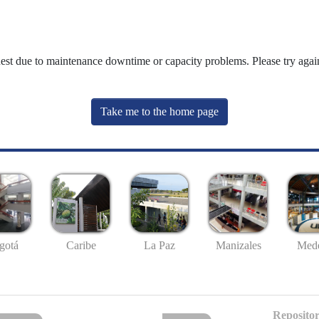
uest due to maintenance downtime or capacity problems. Please try again
Take me to the home page
gotá
Caribe
La Paz
Manizales
Mede
Repositor