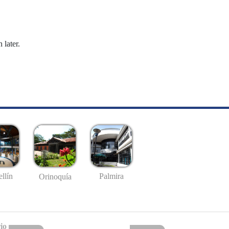
 later.
llín
Palmira
Orinoquía
io