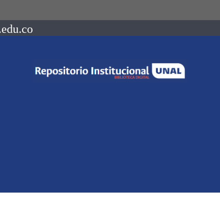
.edu.co