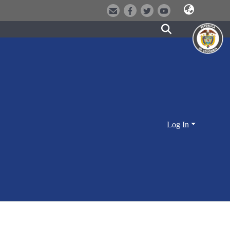
Log In