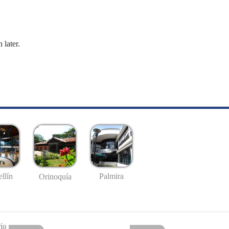
 later.
llín
Palmira
Orinoquía
io