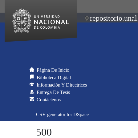
repositorio.unal
Página De Inicio
Biblioteca Digital
Información Y Directrices
Entrega De Tesis
Contáctenos
CSV generator for DSpace
500