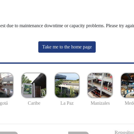
uest due to maintenance downtime or capacity problems. Please try again
Take me to the home page
gotá
Caribe
La Paz
Manizales
Mede
Repositor