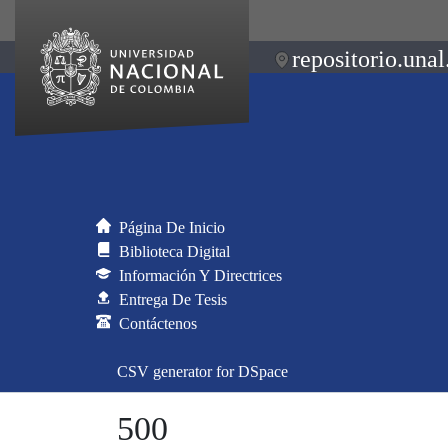
repositorio.unal
Página De Inicio
Biblioteca Digital
Información Y Directrices
Entrega De Tesis
Contáctenos
CSV generator for DSpace
500