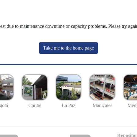
uest due to maintenance downtime or capacity problems. Please try again
Take me to the home page
gotá
Caribe
La Paz
Manizales
Mede
Repositor