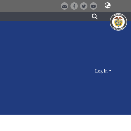
Log In