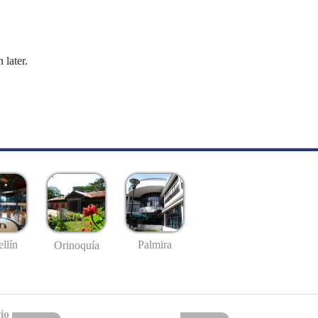
 later.
llín
Palmira
Orinoquía
io