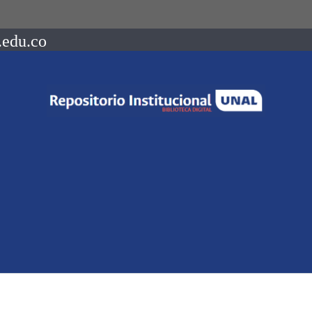
.edu.co