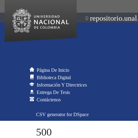
repositorio.unal
Página De Inicio
Biblioteca Digital
Información Y Directrices
Entrega De Tesis
Contáctenos
CSV generator for DSpace
500