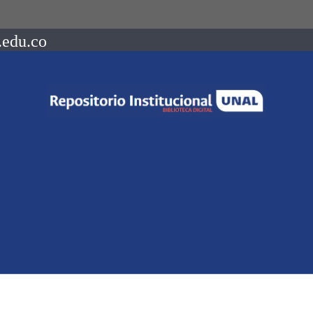
.edu.co