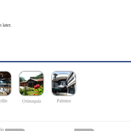
 later.
llín
Palmira
Orinoquía
io