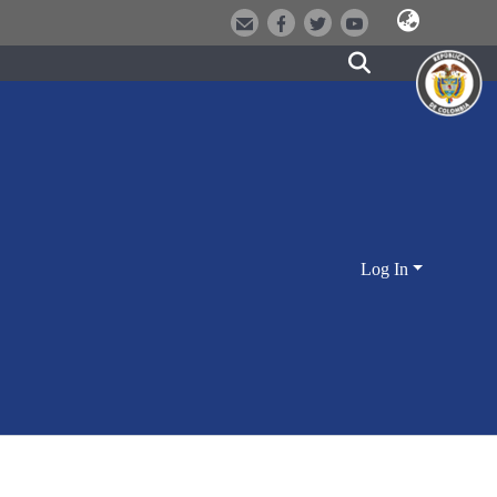
Log In