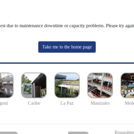
uest due to maintenance downtime or capacity problems. Please try again
Take me to the home page
gotá
Caribe
La Paz
Manizales
Mede
Repositor