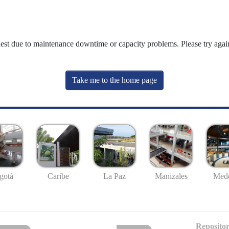
uest due to maintenance downtime or capacity problems. Please try again
Take me to the home page
gotá
Caribe
La Paz
Manizales
Mede
Repositor