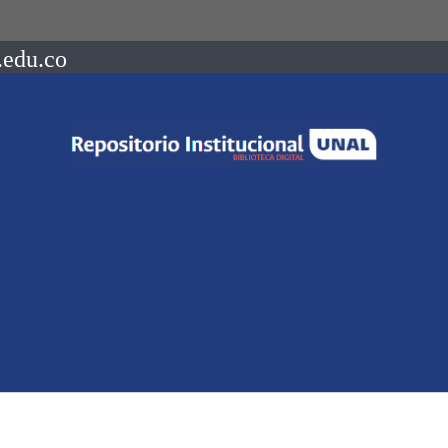
.edu.co