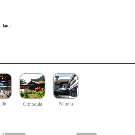
 later.
llín
Palmira
Orinoquía
io