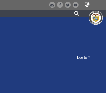
Log In