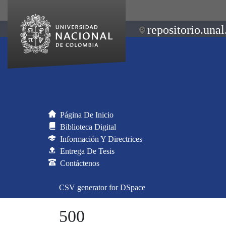
repositorio.unal
Página De Inicio
Biblioteca Digital
Información Y Directrices
Entrega De Tesis
Contáctenos
CSV generator for DSpace
500