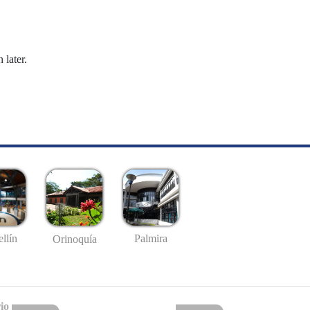
 later.
llín
Palmira
Orinoquía
io