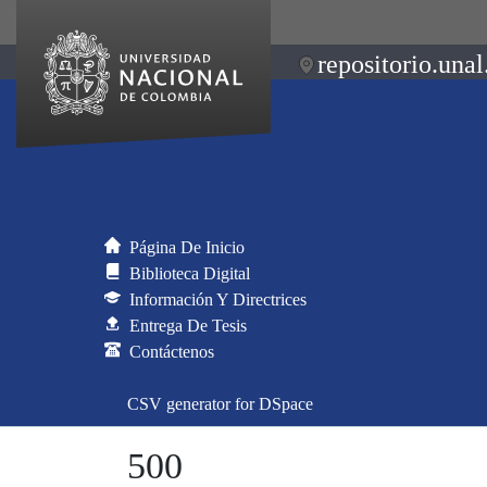
repositorio.unal
Página De Inicio
Biblioteca Digital
Información Y Directrices
Entrega De Tesis
Contáctenos
CSV generator for DSpace
500