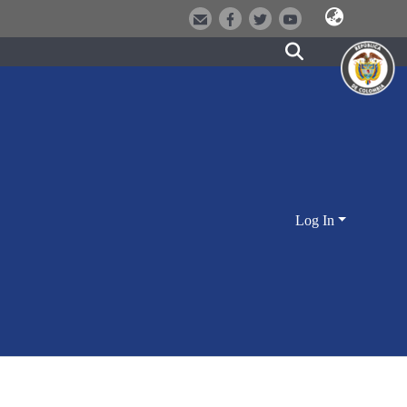
Log In