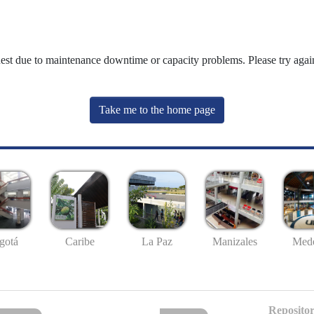
uest due to maintenance downtime or capacity problems. Please try again
Take me to the home page
gotá
Caribe
La Paz
Manizales
Mede
Repositor