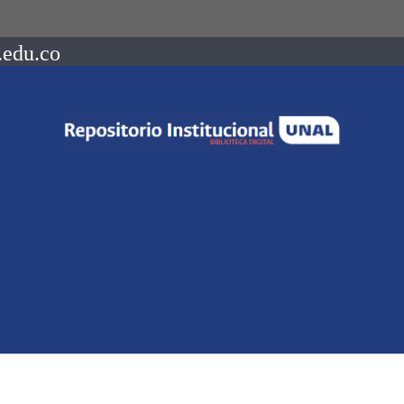
.edu.co