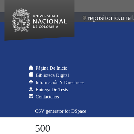
repositorio.unal
Página De Inicio
Biblioteca Digital
Información Y Directrices
Entrega De Tesis
Contáctenos
CSV generator for DSpace
500