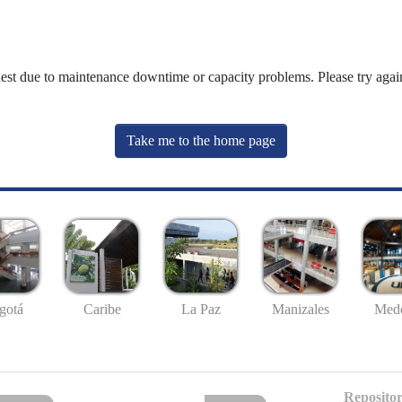
uest due to maintenance downtime or capacity problems. Please try again
Take me to the home page
gotá
Caribe
La Paz
Manizales
Mede
Repositor