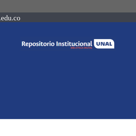
.edu.co