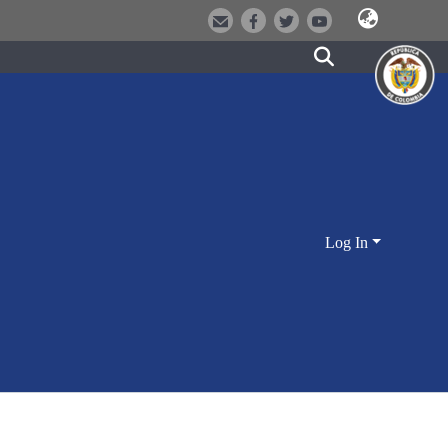
Log In