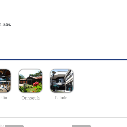
 later.
llín
Palmira
Orinoquía
io