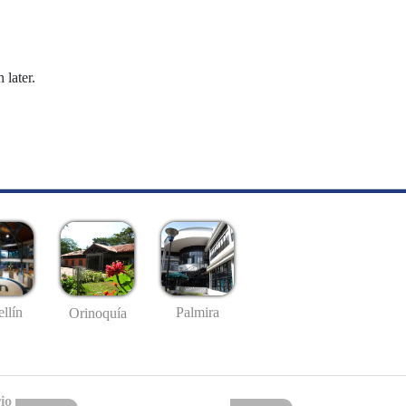
 later.
llín
Palmira
Orinoquía
io