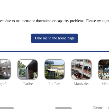
uest due to maintenance downtime or capacity problems. Please try again
Take me to the home page
gotá
Caribe
La Paz
Manizales
Mede
Repositor