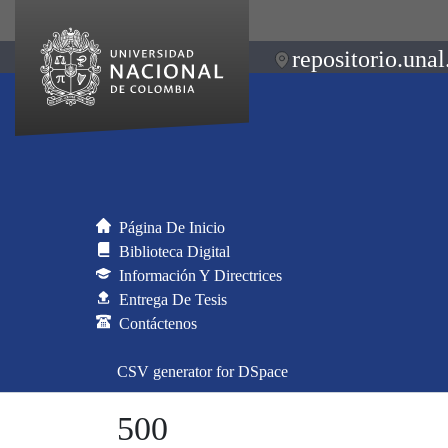
repositorio.unal
Página De Inicio
Biblioteca Digital
Información Y Directrices
Entrega De Tesis
Contáctenos
CSV generator for DSpace
500