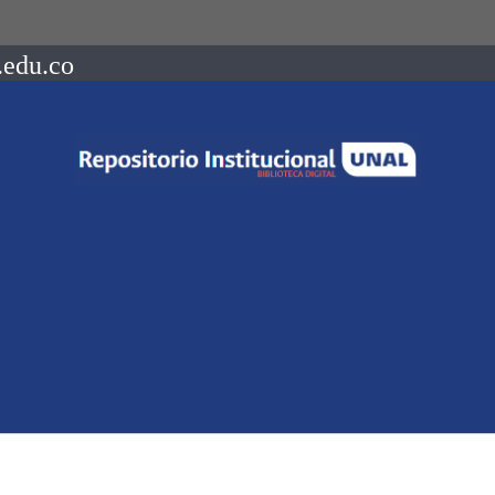
.edu.co