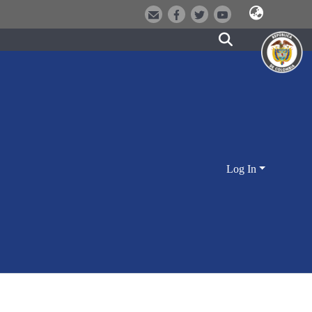
Log In