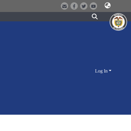
Log In