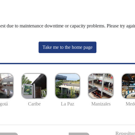
uest due to maintenance downtime or capacity problems. Please try again
Take me to the home page
gotá
Caribe
La Paz
Manizales
Mede
Repositor