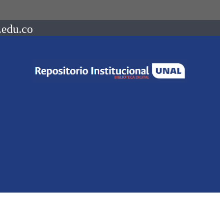
.edu.co