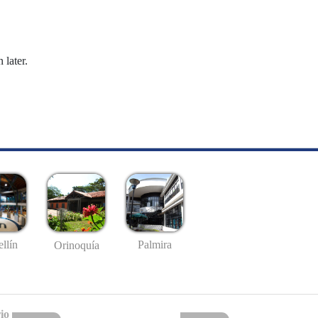
 later.
llín
Palmira
Orinoquía
io