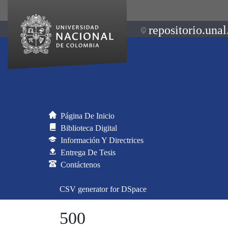
repositorio.unal
Página De Inicio
Biblioteca Digital
Información Y Directrices
Entrega De Tesis
Contáctenos
CSV generator for DSpace
500