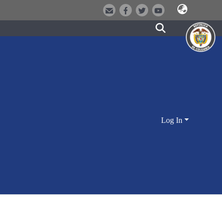
Log In