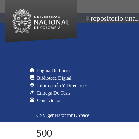
repositorio.unal
Página De Inicio
Biblioteca Digital
Información Y Directrices
Entrega De Tesis
Contáctenos
CSV generator for DSpace
500