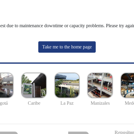
uest due to maintenance downtime or capacity problems. Please try again
Take me to the home page
gotá
Caribe
La Paz
Manizales
Mede
Repositor