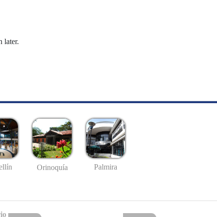
 later.
llín
Palmira
Orinoquía
io