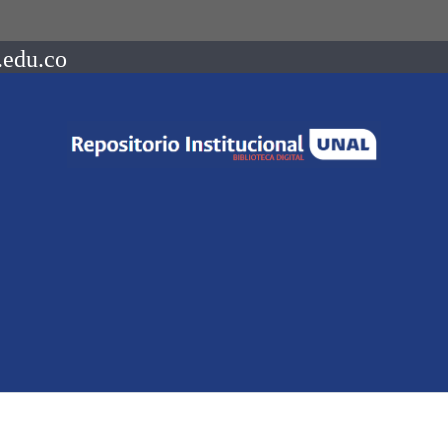
.edu.co