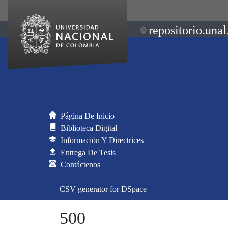
repositorio.unal
Página De Inicio
Biblioteca Digital
Información Y Directrices
Entrega De Tesis
Contáctenos
CSV generator for DSpace
500