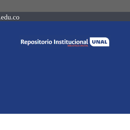
.edu.co