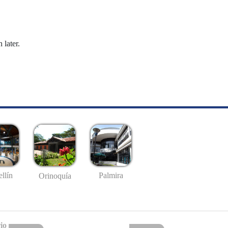
 later.
llín
Palmira
Orinoquía
io