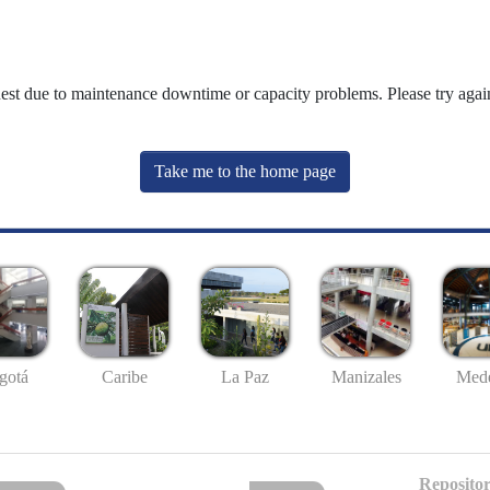
uest due to maintenance downtime or capacity problems. Please try again
Take me to the home page
gotá
Caribe
La Paz
Manizales
Mede
Repositor