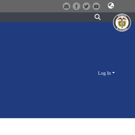
Log In