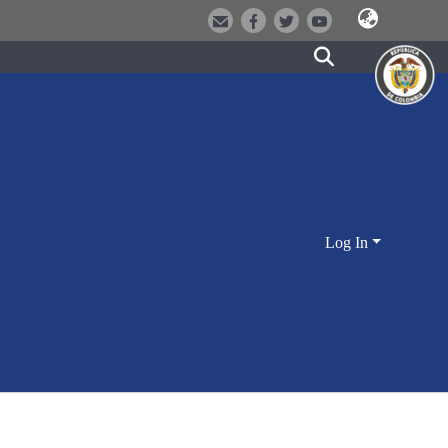
Log In