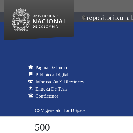
repositorio.unal
Página De Inicio
Biblioteca Digital
Información Y Directrices
Entrega De Tesis
Contáctenos
CSV generator for DSpace
500