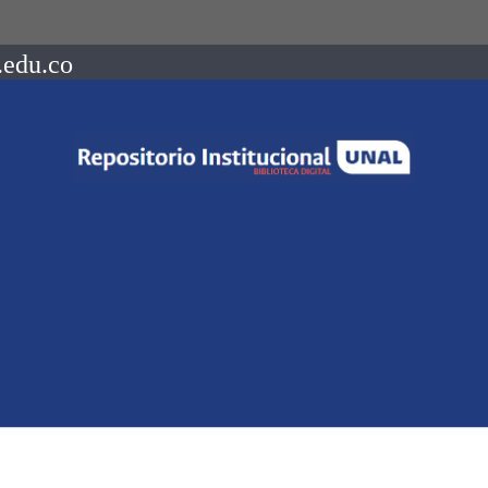
.edu.co