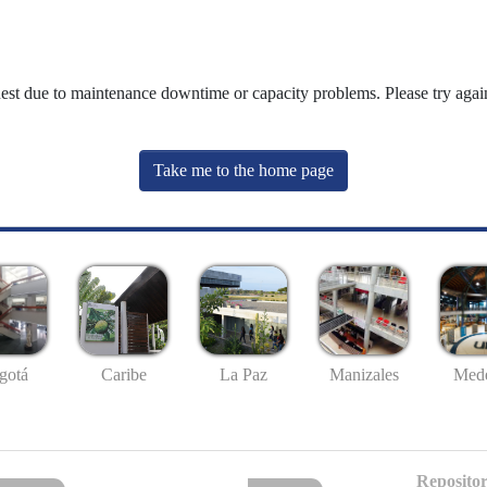
uest due to maintenance downtime or capacity problems. Please try again
Take me to the home page
gotá
Caribe
La Paz
Manizales
Mede
Repositor