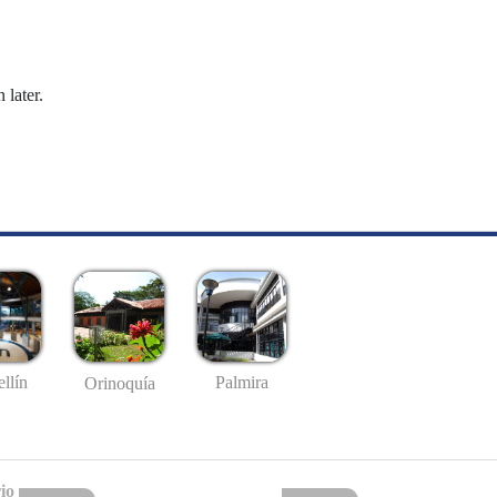
 later.
llín
Palmira
Orinoquía
io