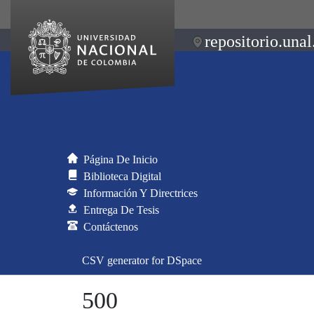
repositorio.unal
Página De Inicio
Biblioteca Digital
Información Y Directrices
Entrega De Tesis
Contáctenos
CSV generator for DSpace
500