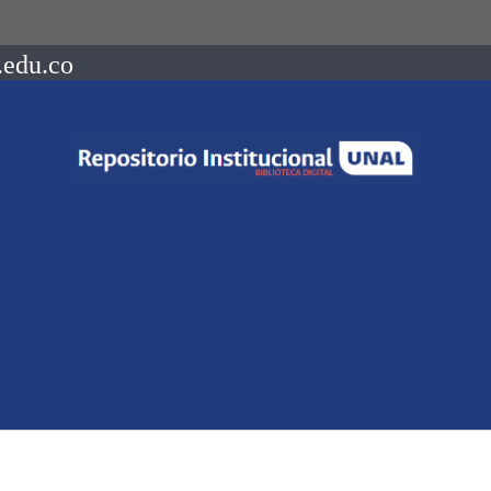
.edu.co