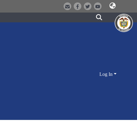
Log In