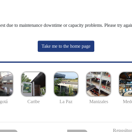
uest due to maintenance downtime or capacity problems. Please try again
Take me to the home page
gotá
Caribe
La Paz
Manizales
Mede
Repositor