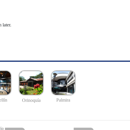
 later.
llín
Palmira
Orinoquía
io