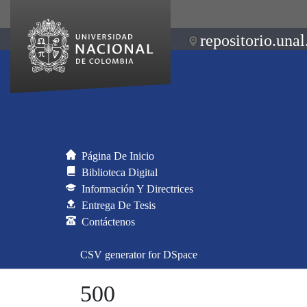
repositorio.unal
Página De Inicio
Biblioteca Digital
Información Y Directrices
Entrega De Tesis
Contáctenos
CSV generator for DSpace
500