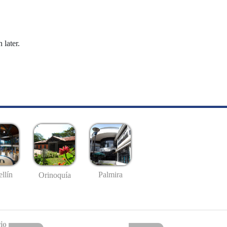
 later.
llín
Palmira
Orinoquía
io