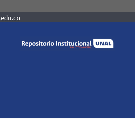
.edu.co