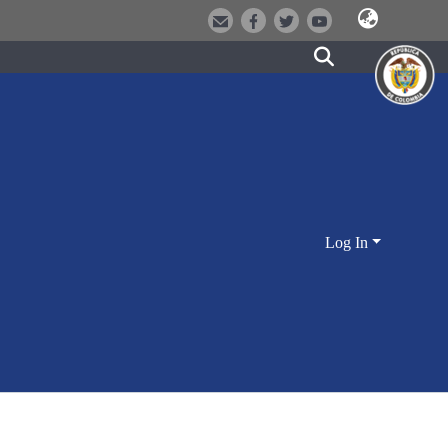
Log In