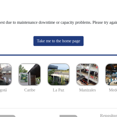
uest due to maintenance downtime or capacity problems. Please try again
Take me to the home page
gotá
Caribe
La Paz
Manizales
Mede
Repositor