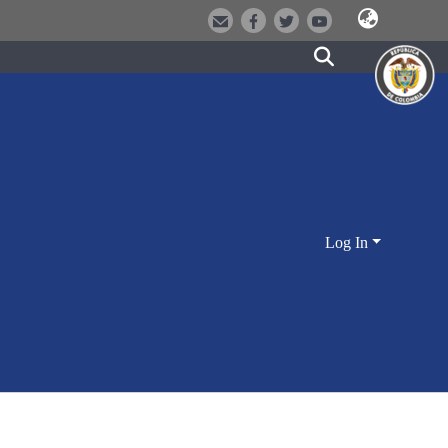
Log In