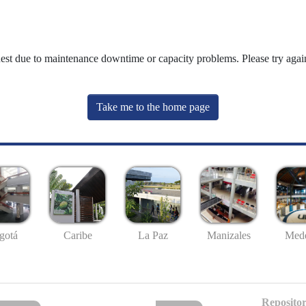
uest due to maintenance downtime or capacity problems. Please try again
Take me to the home page
gotá
Caribe
La Paz
Manizales
Mede
Repositor