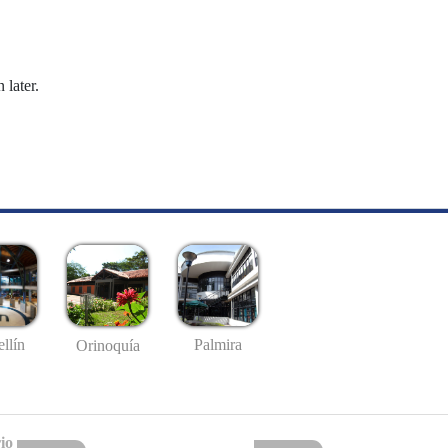
 later.
llín
Palmira
Orinoquía
io