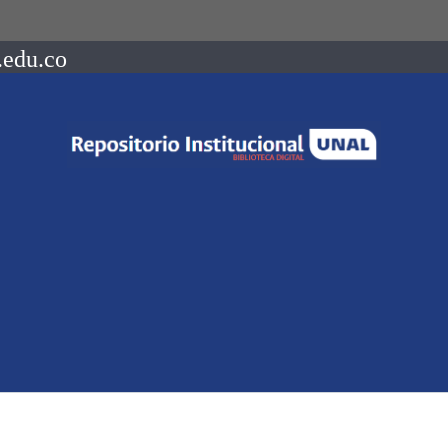
.edu.co