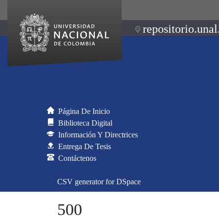
repositorio.unal
Página De Inicio
Biblioteca Digital
Información Y Directrices
Entrega De Tesis
Contáctenos
CSV generator for DSpace
500