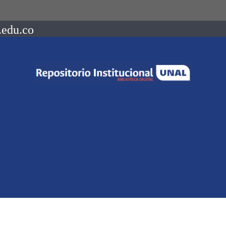
.edu.co