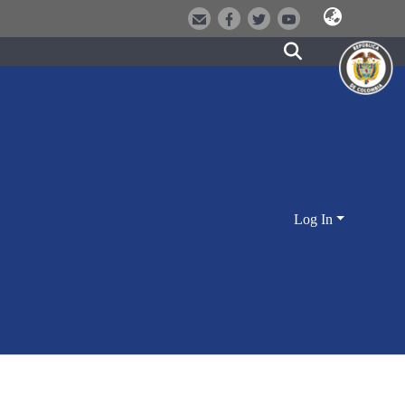
Log In