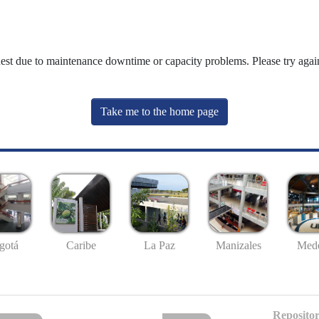
uest due to maintenance downtime or capacity problems. Please try again
Take me to the home page
gotá
Caribe
La Paz
Manizales
Mede
Repositor