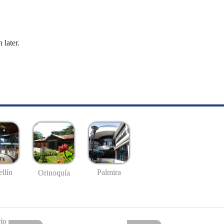
 later.
llín
Palmira
Orinoquía
io