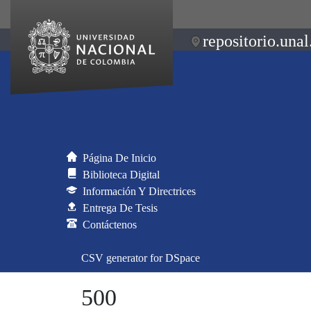
repositorio.unal
Página De Inicio
Biblioteca Digital
Información Y Directrices
Entrega De Tesis
Contáctenos
CSV generator for DSpace
500