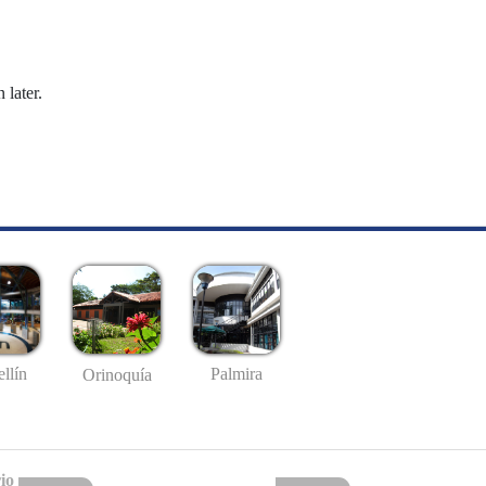
 later.
llín
Palmira
Orinoquía
io