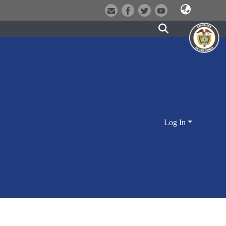
Log In