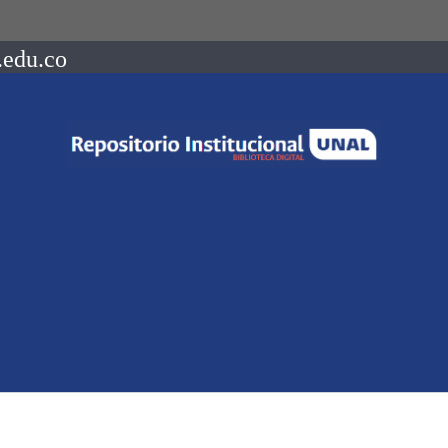
.edu.co