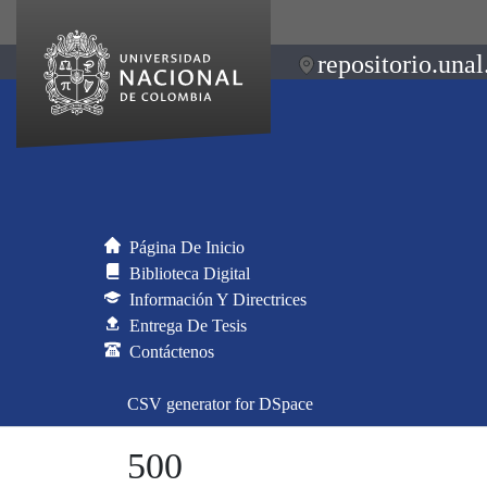
repositorio.unal
Página De Inicio
Biblioteca Digital
Información Y Directrices
Entrega De Tesis
Contáctenos
CSV generator for DSpace
500