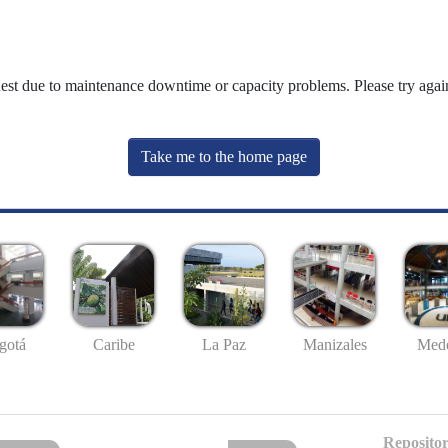
uest due to maintenance downtime or capacity problems. Please try again
Take me to the home page
gotá
Caribe
La Paz
Manizales
Mede
Repositor