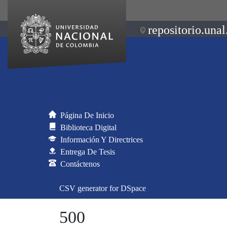
repositorio.unal
Página De Inicio
Biblioteca Digital
Información Y Directrices
Entrega De Tesis
Contáctenos
CSV generator for DSpace
500