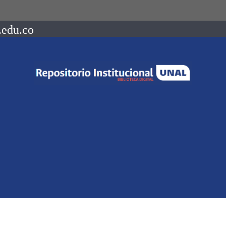
.edu.co