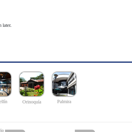
 later.
llín
Palmira
Orinoquía
io