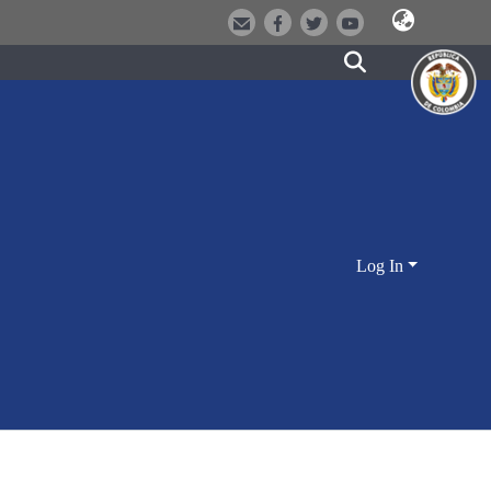
Log In