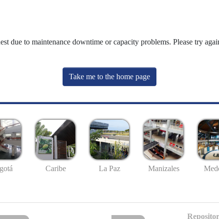
uest due to maintenance downtime or capacity problems. Please try again
Take me to the home page
gotá
Caribe
La Paz
Manizales
Mede
Repositor