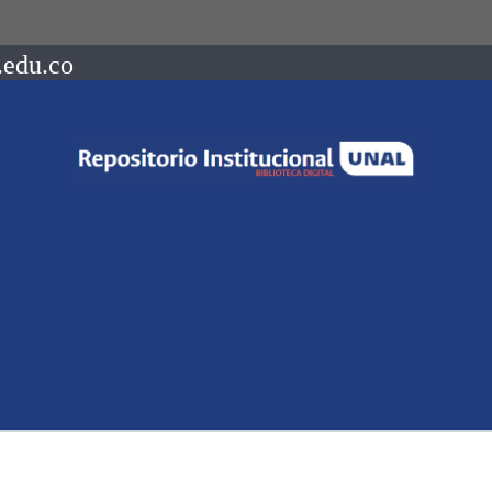
.edu.co