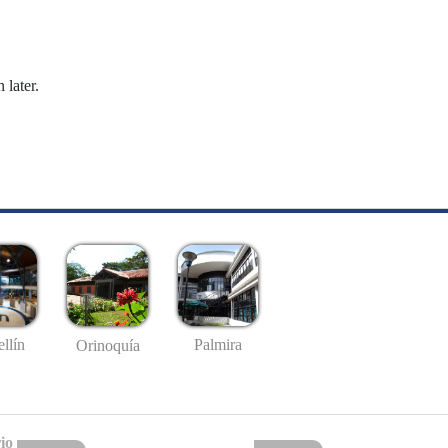
 later.
llín
Palmira
Orinoquía
io