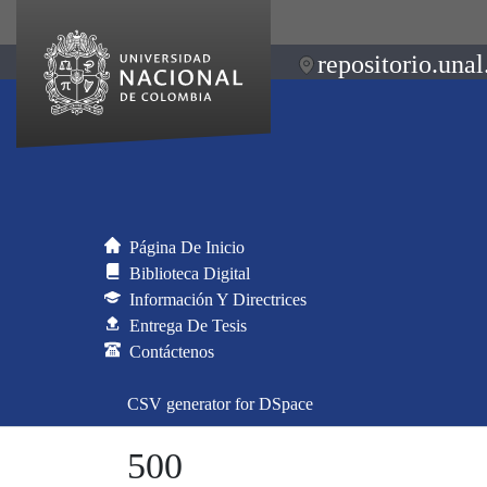
repositorio.unal
Página De Inicio
Biblioteca Digital
Información Y Directrices
Entrega De Tesis
Contáctenos
CSV generator for DSpace
500