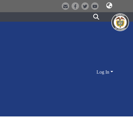
Log In