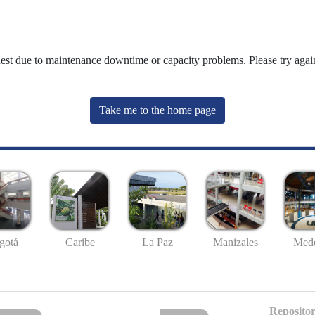
uest due to maintenance downtime or capacity problems. Please try again
Take me to the home page
gotá
Caribe
La Paz
Manizales
Mede
Repositor