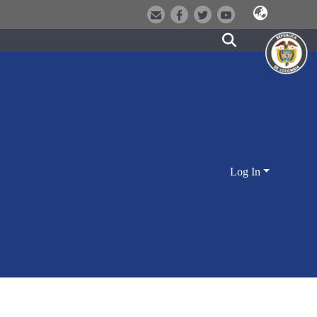
Log In