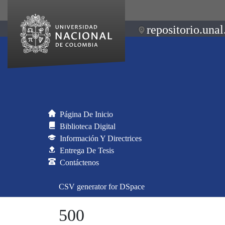
repositorio.unal
Página De Inicio
Biblioteca Digital
Información Y Directrices
Entrega De Tesis
Contáctenos
CSV generator for DSpace
500