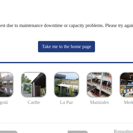
uest due to maintenance downtime or capacity problems. Please try again
Take me to the home page
gotá
Caribe
La Paz
Manizales
Mede
Repositor