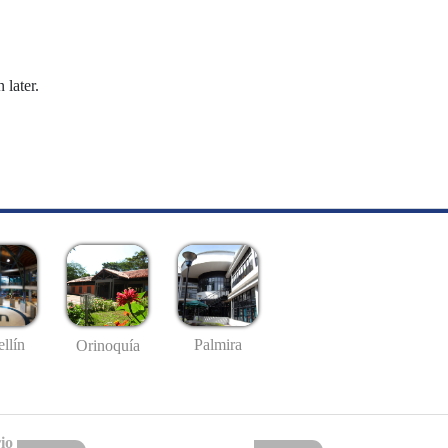
 later.
llín
Palmira
Orinoquía
io