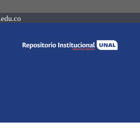
.edu.co