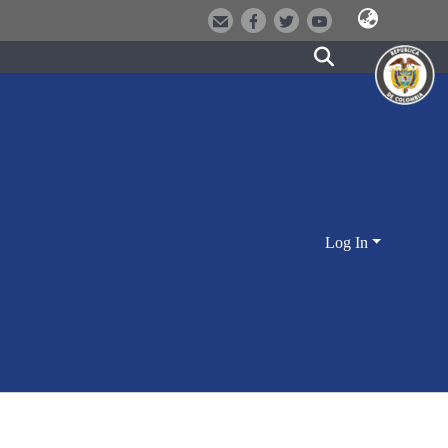
Log In