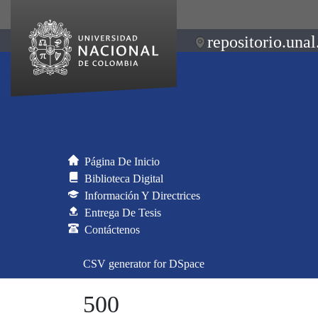
repositorio.unal
Página De Inicio
Biblioteca Digital
Información Y Directrices
Entrega De Tesis
Contáctenos
CSV generator for DSpace
500