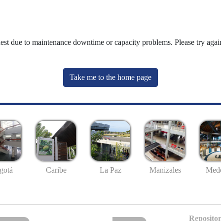
uest due to maintenance downtime or capacity problems. Please try again
Take me to the home page
gotá
Caribe
La Paz
Manizales
Mede
Repositor