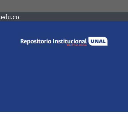
.edu.co