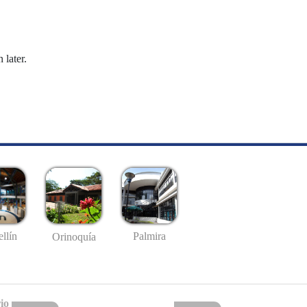
 later.
llín
Palmira
Orinoquía
io