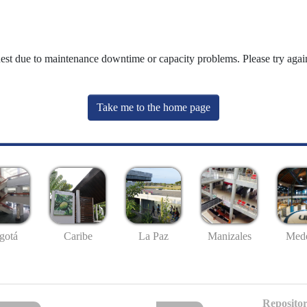
uest due to maintenance downtime or capacity problems. Please try again
Take me to the home page
gotá
Caribe
La Paz
Manizales
Mede
Repositor