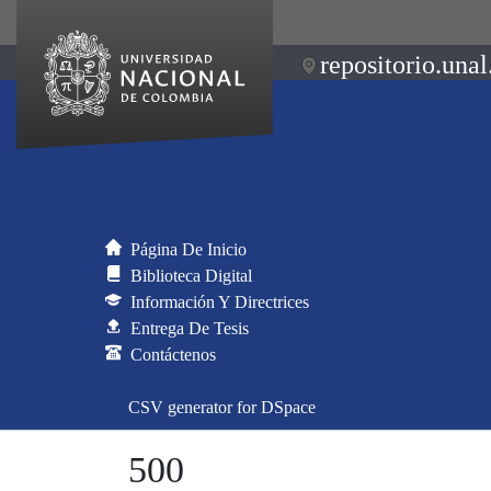
repositorio.unal
Página De Inicio
Biblioteca Digital
Información Y Directrices
Entrega De Tesis
Contáctenos
CSV generator for DSpace
500