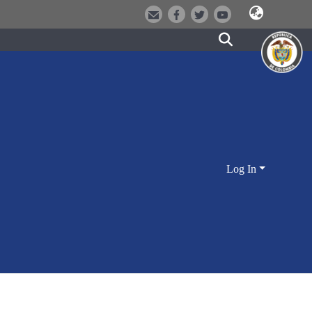
Log In