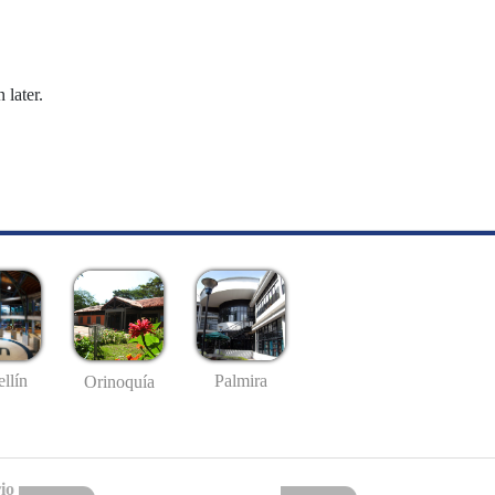
 later.
llín
Palmira
Orinoquía
io