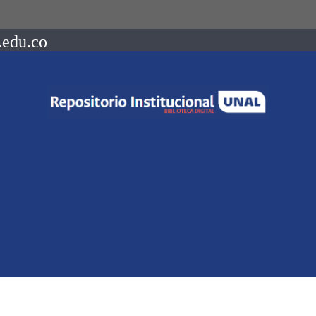
.edu.co