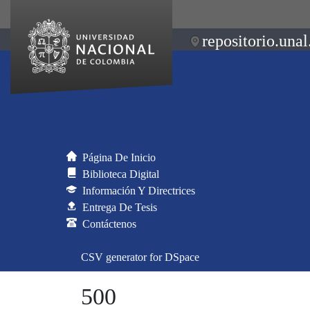
repositorio.unal
Página De Inicio
Biblioteca Digital
Información Y Directrices
Entrega De Tesis
Contáctenos
CSV generator for DSpace
500