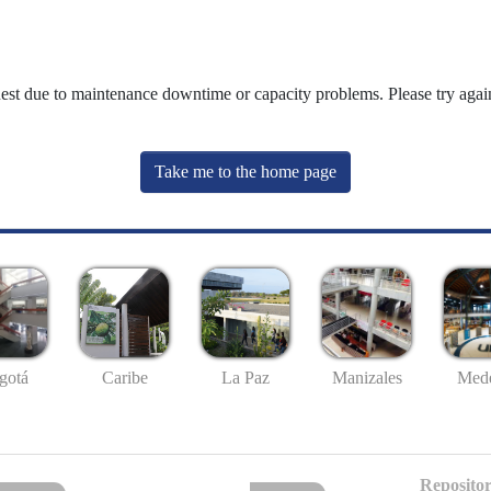
uest due to maintenance downtime or capacity problems. Please try again
Take me to the home page
gotá
Caribe
La Paz
Manizales
Mede
Repositor