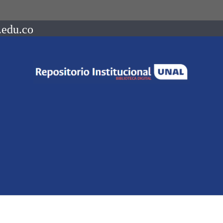
.edu.co