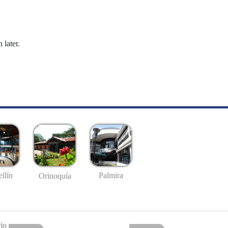
 later.
llín
Palmira
Orinoquía
io