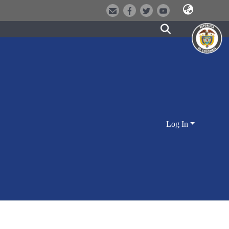
Log In