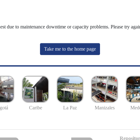
uest due to maintenance downtime or capacity problems. Please try again
Take me to the home page
gotá
Caribe
La Paz
Manizales
Mede
Repositor