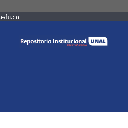
.edu.co