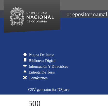
repositorio.unal
Página De Inicio
Biblioteca Digital
Información Y Directrices
Entrega De Tesis
Contáctenos
CSV generator for DSpace
500