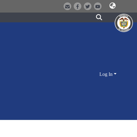
Log In