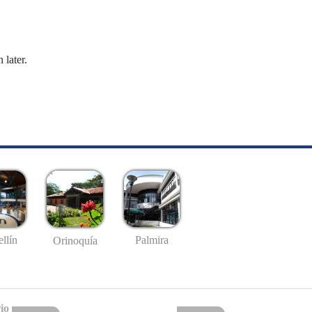
 later.
llín
Palmira
Orinoquía
io