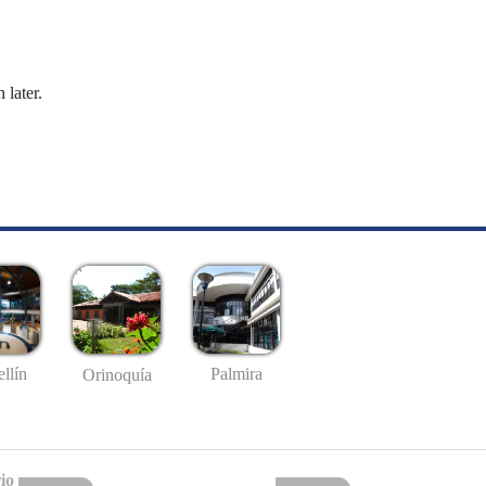
 later.
llín
Palmira
Orinoquía
io