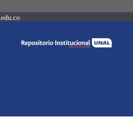
.edu.co