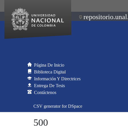
repositorio.unal
Página De Inicio
Biblioteca Digital
Información Y Directrices
Entrega De Tesis
Contáctenos
CSV generator for DSpace
500