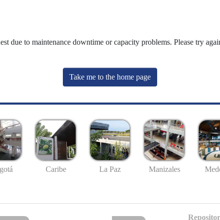
uest due to maintenance downtime or capacity problems. Please try again
Take me to the home page
gotá
Caribe
La Paz
Manizales
Mede
Repositor