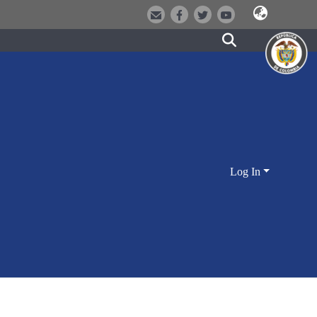
Log In