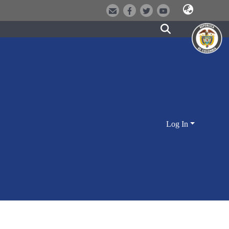
Log In