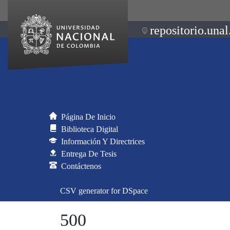
repositorio.unal
Página De Inicio
Biblioteca Digital
Información Y Directrices
Entrega De Tesis
Contáctenos
CSV generator for DSpace
500