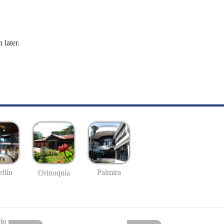
 later.
llín
Palmira
Orinoquía
io