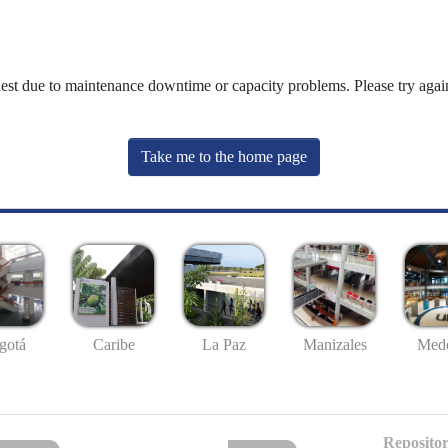
uest due to maintenance downtime or capacity problems. Please try again
Take me to the home page
gotá
Caribe
La Paz
Manizales
Mede
Repositor