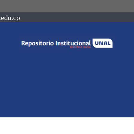
.edu.co