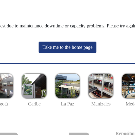
uest due to maintenance downtime or capacity problems. Please try again
Take me to the home page
gotá
Caribe
La Paz
Manizales
Mede
Repositor