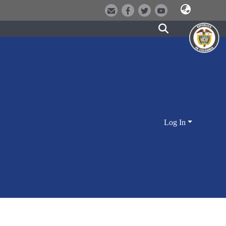
Log In