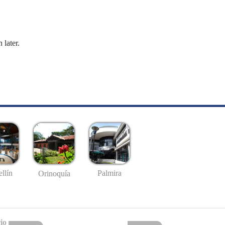
 later.
llín
Palmira
Orinoquía
io