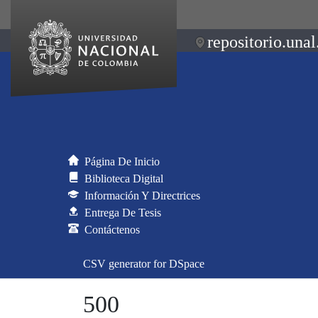
repositorio.unal
Página De Inicio
Biblioteca Digital
Información Y Directrices
Entrega De Tesis
Contáctenos
CSV generator for DSpace
500