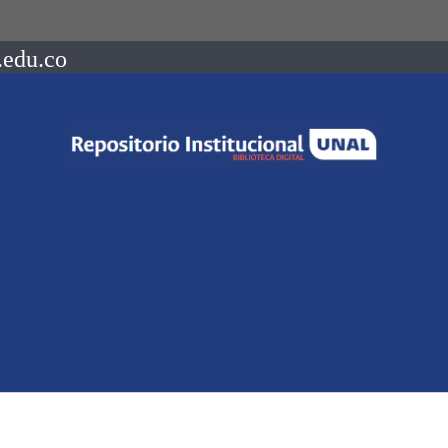
.edu.co