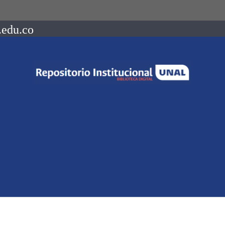
.edu.co