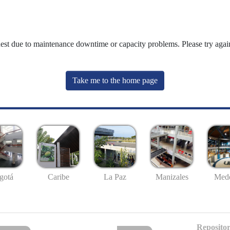
uest due to maintenance downtime or capacity problems. Please try again
Take me to the home page
gotá
Caribe
La Paz
Manizales
Mede
Repositor