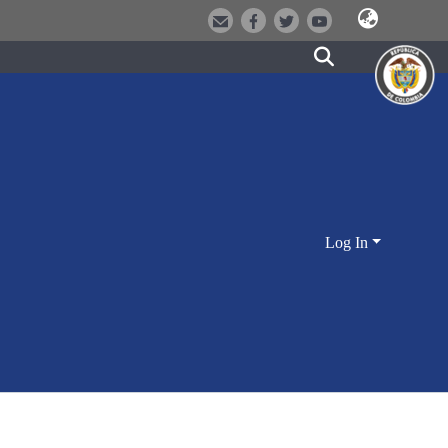
Log In