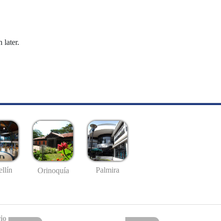
 later.
llín
Palmira
Orinoquía
io