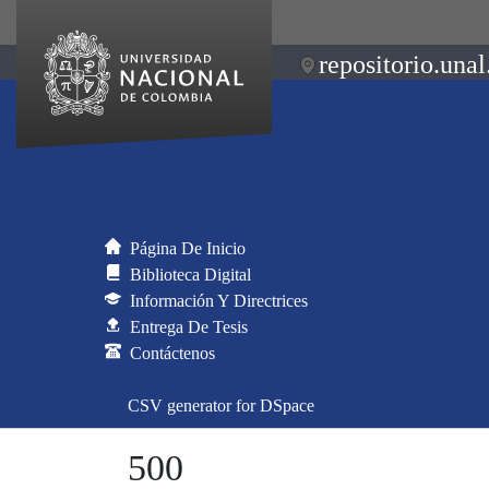
repositorio.unal
Página De Inicio
Biblioteca Digital
Información Y Directrices
Entrega De Tesis
Contáctenos
CSV generator for DSpace
500