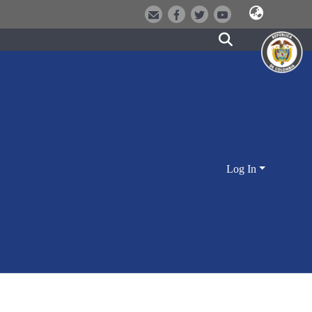
Log In