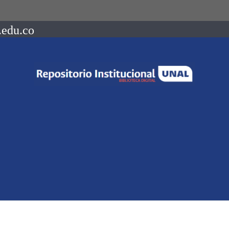
.edu.co