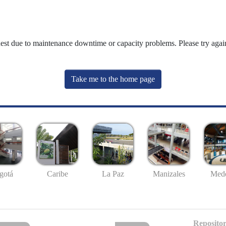
uest due to maintenance downtime or capacity problems. Please try again
Take me to the home page
gotá
Caribe
La Paz
Manizales
Mede
Repositor