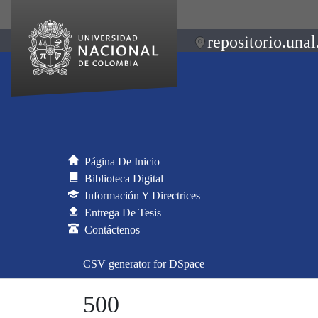
repositorio.unal
Página De Inicio
Biblioteca Digital
Información Y Directrices
Entrega De Tesis
Contáctenos
CSV generator for DSpace
500