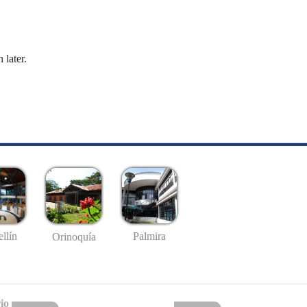
 later.
llín
Palmira
Orinoquía
io