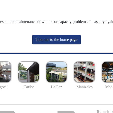
uest due to maintenance downtime or capacity problems. Please try again
Take me to the home page
gotá
Caribe
La Paz
Manizales
Mede
Repositor