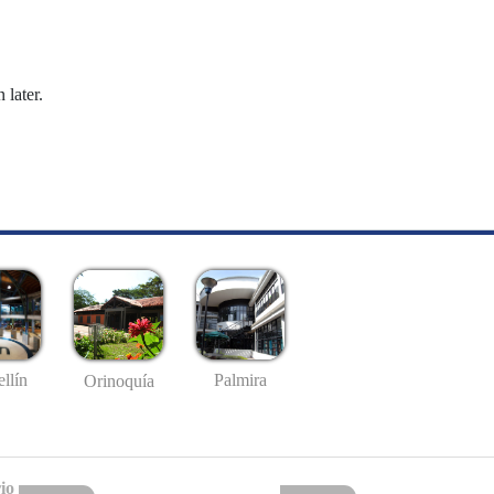
 later.
llín
Palmira
Orinoquía
io