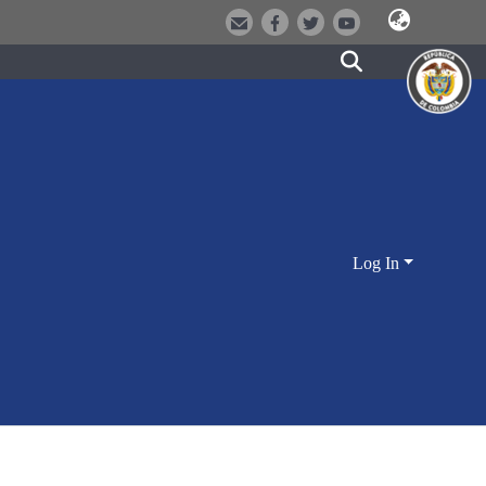
Log In