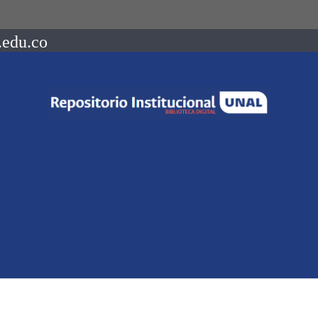
.edu.co