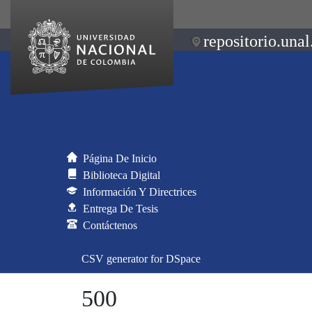
repositorio.unal
Página De Inicio
Biblioteca Digital
Información Y Directrices
Entrega De Tesis
Contáctenos
CSV generator for DSpace
500