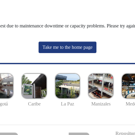
uest due to maintenance downtime or capacity problems. Please try again
Take me to the home page
gotá
Caribe
La Paz
Manizales
Mede
Repositor