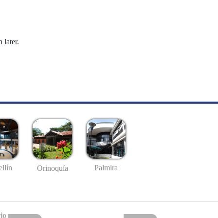
 later.
llín
Palmira
Orinoquía
io