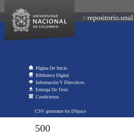
repositorio.unal
Página De Inicio
Biblioteca Digital
Información Y Directrices
Entrega De Tesis
Contáctenos
CSV generator for DSpace
500