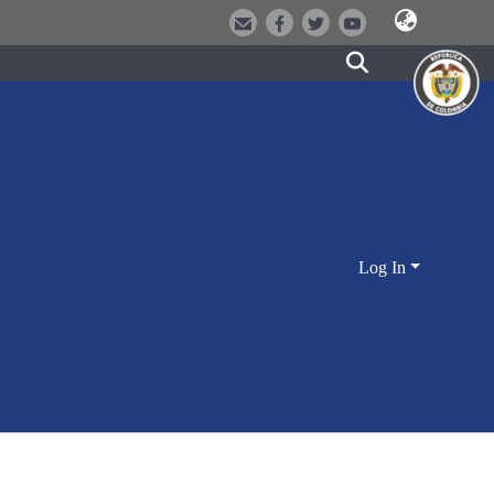
Log In