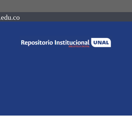
.edu.co