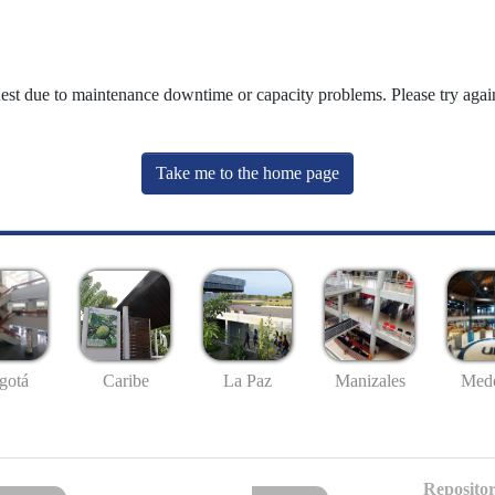
uest due to maintenance downtime or capacity problems. Please try again
Take me to the home page
gotá
Caribe
La Paz
Manizales
Mede
Repositor