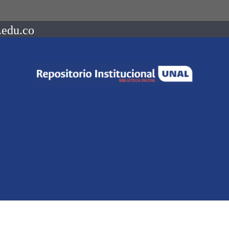
.edu.co