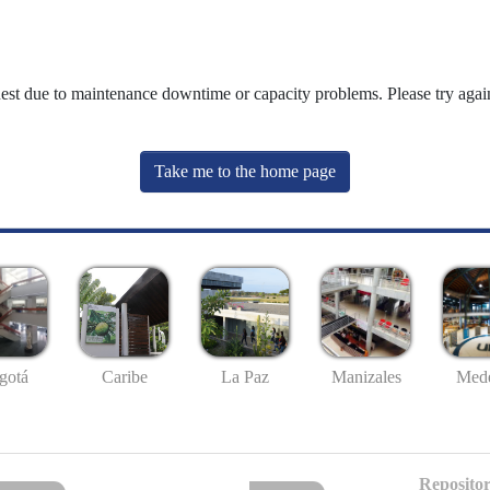
uest due to maintenance downtime or capacity problems. Please try again
Take me to the home page
gotá
Caribe
La Paz
Manizales
Mede
Repositor