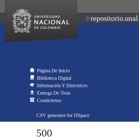
repositorio.unal
Página De Inicio
Biblioteca Digital
Información Y Directrices
Entrega De Tesis
Contáctenos
CSV generator for DSpace
500