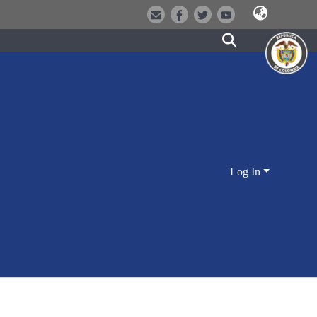
Log In