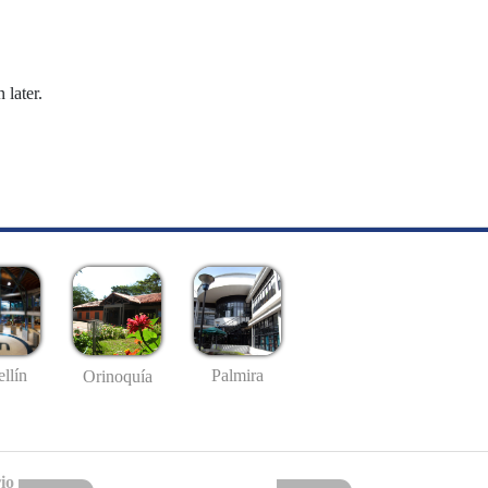
 later.
llín
Palmira
Orinoquía
io